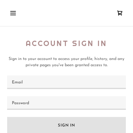
ACCOUNT SIGN IN
Sign in to your account to access your profile, history, and any
private pages you've been granted access to.
SIGN IN