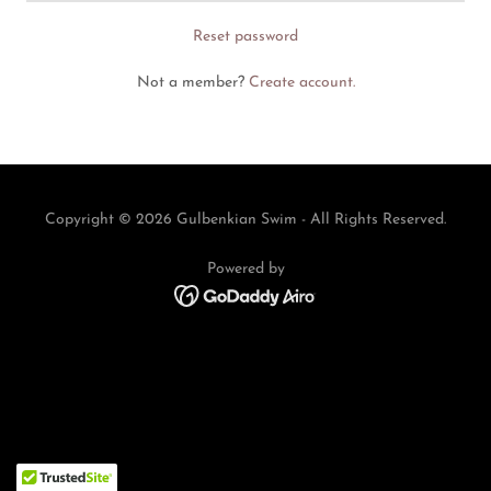
Reset password
Not a member?
Create account.
Copyright © 2026 Gulbenkian Swim - All Rights Reserved.
Powered by